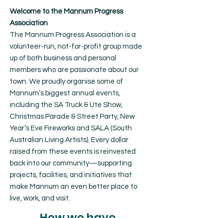
Welcome to the Mannum Progress
Association
The Mannum Progress Association is a
volunteer-run, not-for-profit group made
up of both business and personal
members who are passionate about our
town. We proudly organise some of
Mannum’s biggest annual events,
including the SA Truck & Ute Show,
Christmas Parade & Street Party, New
Year’s Eve Fireworks and SALA (South
Australian Living Artists). Every dollar
raised from these events is reinvested
back into our community—supporting
projects, facilities, and initiatives that
make Mannum an even better place to
live, work, and visit.
How we have