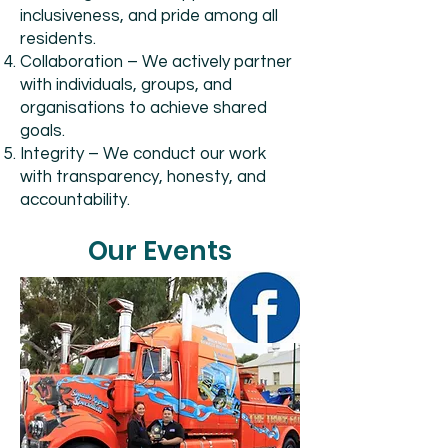
inclusiveness, and pride among all
residents.
Collaboration – We actively partner
with individuals, groups, and
organisations to achieve shared
goals.
Integrity – We conduct our work
with transparency, honesty, and
accountability.
Our Events