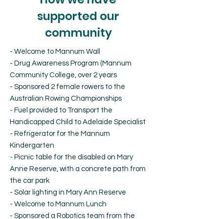
supported our
community
- Welcome to Mannum Wall
- Drug Awareness Program (Mannum
Community College, over 2 years
- Sponsored 2 female rowers to the
Australian Rowing Championships
- Fuel provided to Transport the
Handicapped Child to Adelaide Specialist
- Refrigerator for the Mannum
Kindergarten
- Picnic table for the disabled on Mary
Anne Reserve, with a concrete path from
the car park
- Solar lighting in Mary Ann Reserve
- Welcome to Mannum Lunch
- Sponsored a Robotics team from the