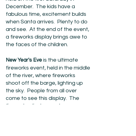
December. The kids have a
fabulous time, excitement builds
when Santa arrives. Plenty to do
and see. At the end of the event,
a fireworks display brings awe to
the faces of the children.
is the ultimate
New Year's Eve
fireworks event, held in the middle
of the river, where fireworks
shoot off the barge, lighting up
the sky. People from all over
come to see this display. The
fireworks display can be seen
from many spots in Mannum.
© 2025 - Mannum Progress