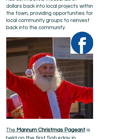
dollars back into local projects within
the town, providing opportunities for
local community groups to reinvest
back into the community.
is
The
Mannum Christmas Pageant
held on the first Saturday in