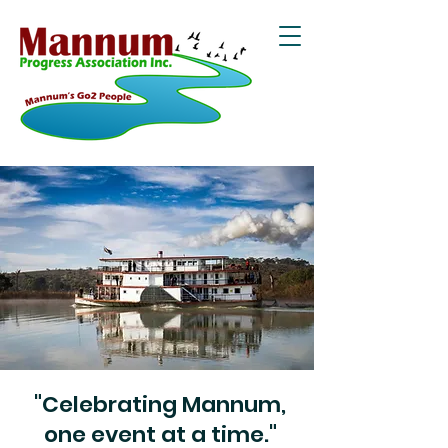
"Celebrating Mannum,
one event at a time."