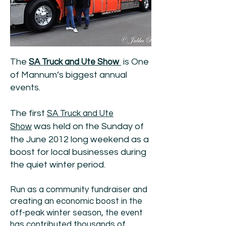
The
is One
SA Truck and Ute Show
of Mannum’s biggest annual
events.
The first
SA Truck and Ute
was held on the Sunday of
Show
the June 2012 long weekend as a
boost for local businesses during
the quiet winter period.
Run as a community fundraiser and
creating an economic boost in the
off-peak winter season, the event
has contributed thousands of