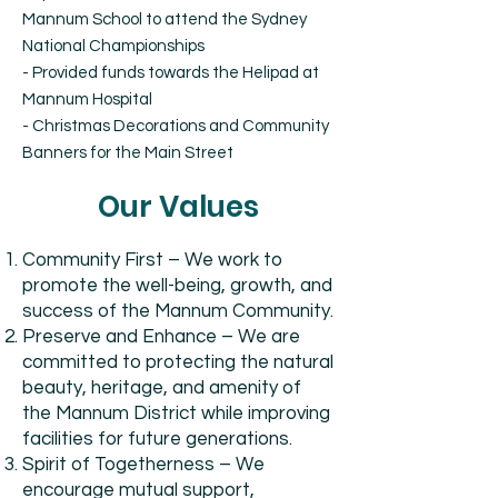
Mannum School to attend the Sydney
National Championships
- Provided funds towards the Helipad at
Mannum Hospital
- Christmas Decorations and Community
Banners for the Main Street
Our Values
Community First – We work to
promote the well-being, growth, and
success of the Mannum Community.
Preserve and Enhance – We are
committed to protecting the natural
beauty, heritage, and amenity of
the Mannum District while improving
facilities for future generations.
Spirit of Togetherness – We
encourage mutual support,