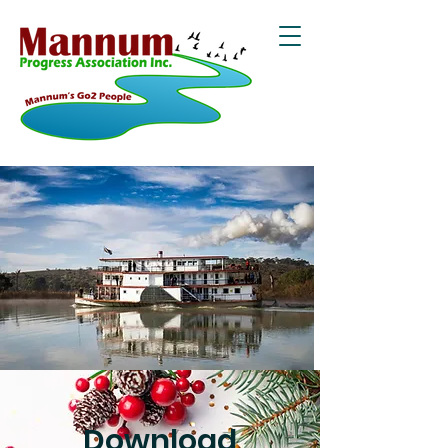
Download