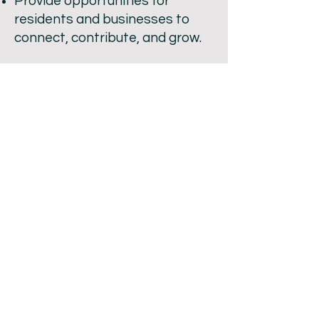
Provide opportunities for
residents and businesses to
connect, contribute, and grow.
Promote Mannum as a must-
visit destination in the Mid
Murray region.
Funds raised through our
activities go directly back into
the community, ensuring
Mannum continues to grow and
thrive.
Whether you’re a resident,
business owner, or visitor who
loves our town, there’s a place
for you in the Mannum Progress