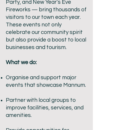
Party, and New Year’s Eve
Fireworks — bring thousands of
visitors to our town each year.
These events not only
celebrate our community spirit
but also provide a boost to local
businesses and tourism.
What we do:
Organise and support major
events that showcase Mannum.
Partner with local groups to
improve facilities, services, and
amenities.