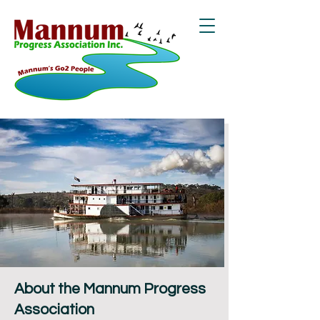
About the Mannum Progress
Association