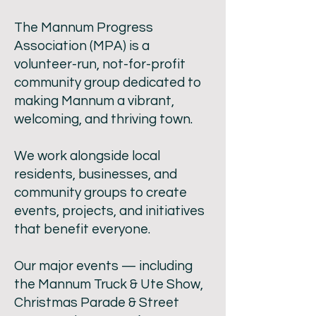
The Mannum Progress
Association (MPA) is a
volunteer-run, not-for-profit
community group dedicated to
making Mannum a vibrant,
welcoming, and thriving town.
We work alongside local
residents, businesses, and
community groups to create
events, projects, and initiatives
that benefit everyone.
Our major events — including
the Mannum Truck & Ute Show,
Christmas Parade & Street