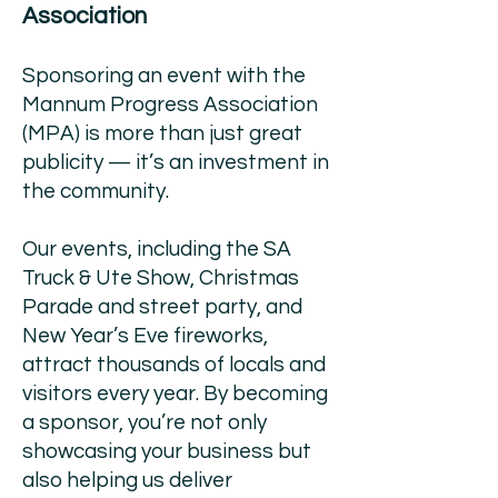
Association
Sponsoring an event with the
Mannum Progress Association
(MPA) is more than just great
publicity — it’s an investment in
the community.
Our events, including the SA
Truck & Ute Show, Christmas
Parade and street party, and
New Year’s Eve fireworks,
attract thousands of locals and
visitors every year. By becoming
a sponsor, you’re not only
showcasing your business but
also helping us deliver