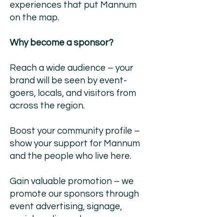
experiences that put Mannum
on the map.
Why become a sponsor?
Reach a wide audience – your
brand will be seen by event-
goers, locals, and visitors from
across the region.
Boost your community profile –
show your support for Mannum
and the people who live here.
Gain valuable promotion – we
promote our sponsors through
event advertising, signage,