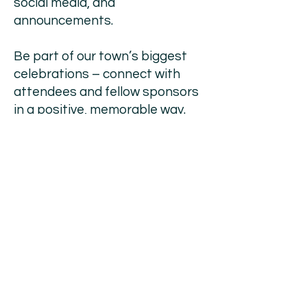
social media, and
announcements.
Be part of our town’s biggest
celebrations – connect with
attendees and fellow sponsors
in a positive, memorable way.
From major sponsorship
packages to smaller
contributions, there’s an option
to suit every budget and
marketing goal.
Your support directly funds
event logistics, entertainment,
safety and supports our local
community — making each