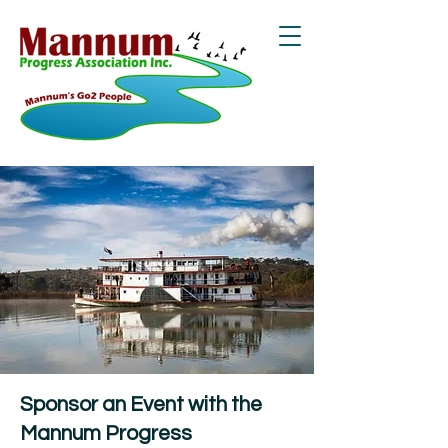
Sponsor an Event with the
Mannum Progress